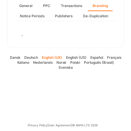
General
PPC
Transactions
Branding
Notice Periods
Publishers
De-Duplication
-
Dansk
Deutsch
English (UK)
English (US)
Español
Français
Italiano
Nederlands
Norsk
Polski
Português (Brasil)
Svenska
Privacy Policy
|
User Agreement
|
© AWIN LTD 2026