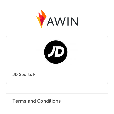
JD Sports FI
Terms and Conditions