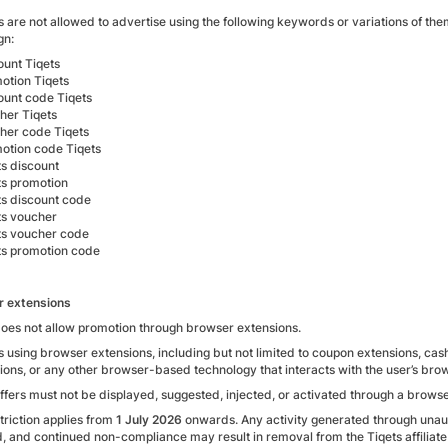
tes are not allowed to advertise using the following keywords or variations of
gn:
ount Tiqets
otion Tiqets
ount code Tiqets
her Tiqets
her code Tiqets
otion code Tiqets
ts discount
ts promotion
ts discount code
ts voucher
ts voucher code
ts promotion code
r extensions
does not allow promotion through browser extensions.
tes using browser extensions, including but not limited to coupon extensions, c
tions, or any other browser-based technology that interacts with the user’s bro
offers must not be displayed, suggested, injected, or activated through a browse
triction applies from
1 July 2026
onwards. Any activity generated through unau
d, and continued non-compliance may result in removal from the Tiqets affilia