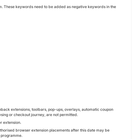
 them. These keywords need to be added as negative keywords in the
ashback extensions, toolbars, pop-ups, overlays, automatic coupon
wsing or checkout journey, are not permitted.
r extension.
thorised browser extension placements after this date may be
te programme.