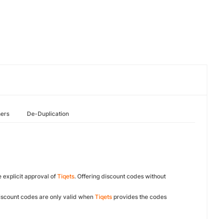
hers
De-Duplication
e explicit approval of
Tiqets
. Offering discount codes without
Discount codes are only valid when
Tiqets
provides the codes