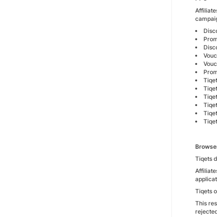
Affilia
campai
Disc
Prom
Disc
Vouc
Vouc
Prom
Tiqe
Tiqe
Tiqe
Tiqe
Tiqe
Tiqe
Browse
Tiqets 
Affilia
applica
Tiqets 
This res
rejecte