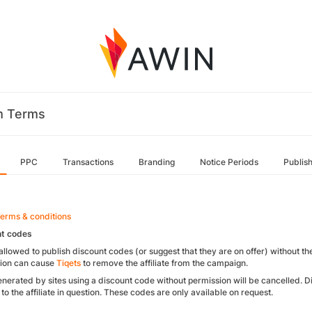
m Terms
PPC
Transactions
Branding
Notice Periods
Publis
Terms & conditions
nt codes
t allowed to publish discount codes (or suggest that they are on offer) without th
ion can cause
Tiqets
to remove the affiliate from the campaign.
enerated by sites using a discount code without permission will be cancelled. 
 to the affiliate in question. These codes are only available on request.