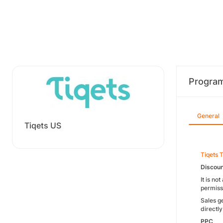
Progra
General
Tiqets US
Tiqets 
Discou
It is no
permiss
Sales g
directly
PPC