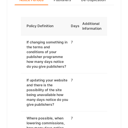
Additional
Policy Definition
Days
Information
If changing something in
7
the terms and
conditions of your
publisher programme
how many days notice
do you give publishers?
If updating your website
7
and there is the
possibility of the site
being unavailable how
many days notice do you
give publishers?
Where possible, when
7
lowering commissions,
how many days notice