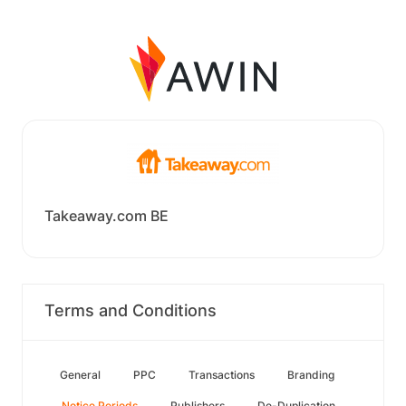
Takeaway.com BE
Terms and Conditions
General
PPC
Transactions
Branding
Notice Periods
Publishers
De-Duplication