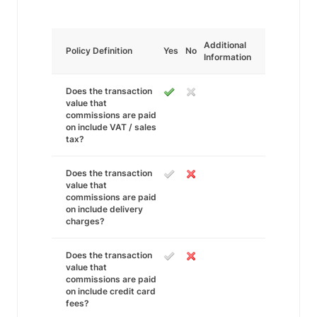
Additional
Policy Definition
Yes
No
Information
Does the transaction
value that
commissions are paid
on include VAT / sales
tax?
Does the transaction
value that
commissions are paid
on include delivery
charges?
Does the transaction
value that
commissions are paid
on include credit card
fees?