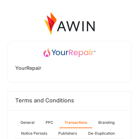
YourRepair
Terms and Conditions
General
PPC
Transactions
Branding
Notice Periods
Publishers
De-Duplication