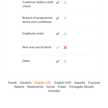
Customer failed credit
check
Breach of programme
terms and conditions
Duplicate order
Item was out of stock
Other
Dansk
Deutsch
English (UK)
English (US)
Español
Français
Italiano
Nederlands
Norsk
Polski
Português (Brasil)
Svenska