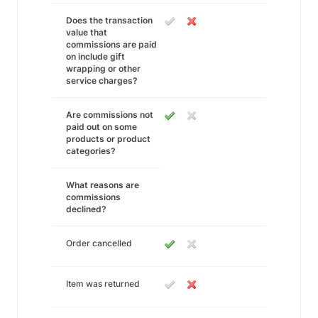
Does the transaction
value that
commissions are paid
on include gift
wrapping or other
service charges?
Are commissions not
paid out on some
products or product
categories?
What reasons are
commissions
declined?
Order cancelled
Item was returned