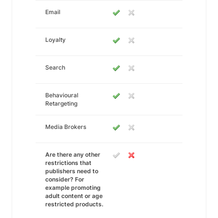
Email
Loyalty
Search
Behavioural
Retargeting
Media Brokers
Are there any other
restrictions that
publishers need to
consider? For
example promoting
adult content or age
restricted products.