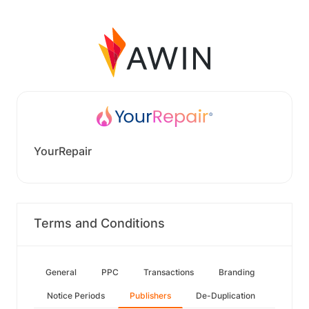
YourRepair
Terms and Conditions
General
PPC
Transactions
Branding
Notice Periods
Publishers
De-Duplication