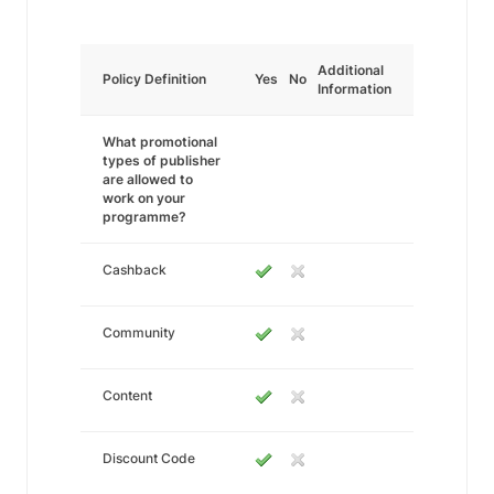
Additional
Policy Definition
Yes
No
Information
What promotional
types of publisher
are allowed to
work on your
programme?
Cashback
Community
Content
Discount Code