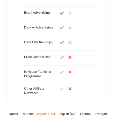
Email Advertising
Display Advertising
Direct Partnerships
Price Comparison
In House Publisher
Programme
Other Affiliate
Networks
Dansk
Deutsch
English (UK)
English (US)
Español
Français