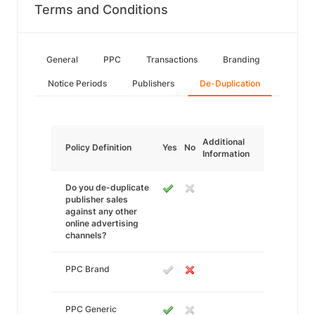
Terms and Conditions
General
PPC
Transactions
Branding
Notice Periods
Publishers
De-Duplication
Additional
Policy Definition
Yes
No
Information
Do you de-duplicate
publisher sales
against any other
online advertising
channels?
PPC Brand
PPC Generic