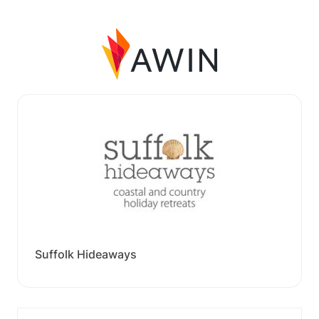
Suffolk Hideaways