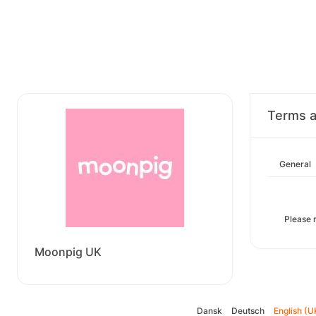
Terms a
General
Please 
Moonpig UK
Dansk
Deutsch
English (U