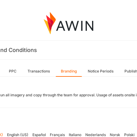
nd Conditions
PPC
Transactions
Branding
Notice Periods
Publis
run all imagery and copy through the team for approval. Usage of assets onsite
K)
English (US)
Español
Français
Italiano
Nederlands
Norsk
Polski