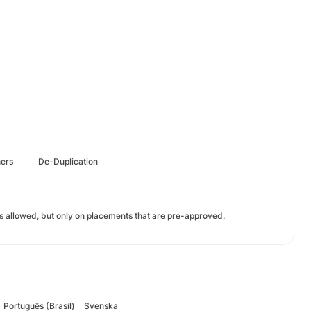
hers
De-Duplication
 is allowed, but only on placements that are pre-approved.
Português (Brasil)
Svenska