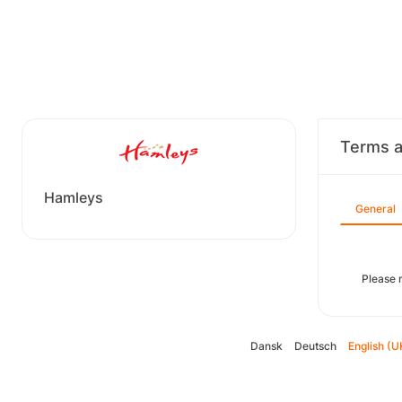
Terms a
Hamleys
General
Please r
Dansk
Deutsch
English (U