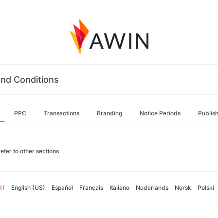
nd Conditions
PPC
Transactions
Branding
Notice Periods
Publis
efer to other sections
K)
English (US)
Español
Français
Italiano
Nederlands
Norsk
Polski