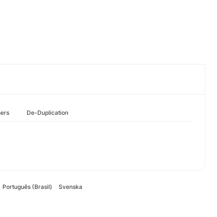
hers
De-Duplication
Português (Brasil)
Svenska