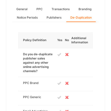
General
PPC
Transactions
Branding
Notice Periods
Publishers
De-Duplication
Additional
Policy Definition
Yes
No
Information
Do you de-duplicate
publisher sales
against any other
online advertising
channels?
PPC Brand
PPC Generic