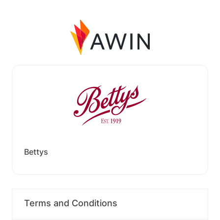
Bettys
Terms and Conditions