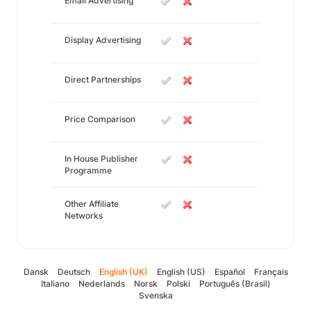
Email Advertising
Display Advertising
Direct Partnerships
Price Comparison
In House Publisher
Programme
Other Affiliate
Networks
Dansk
Deutsch
English (UK)
English (US)
Español
Français
Italiano
Nederlands
Norsk
Polski
Português (Brasil)
Svenska