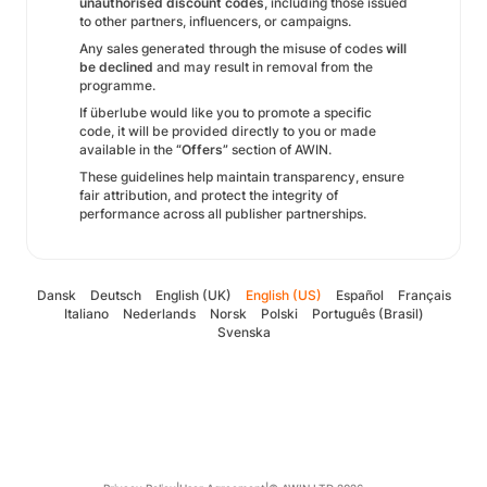
unauthorised discount codes
, including those issued
to other partners, influencers, or campaigns.
Any sales generated through the misuse of codes
will
be declined
and may result in removal from the
programme.
If überlube would like you to promote a specific
code, it will be provided directly to you or made
available in the
“Offers”
section of AWIN.
These guidelines help maintain transparency, ensure
fair attribution, and protect the integrity of
performance across all publisher partnerships.
Dansk
Deutsch
English (UK)
English (US)
Español
Français
Italiano
Nederlands
Norsk
Polski
Português (Brasil)
Svenska