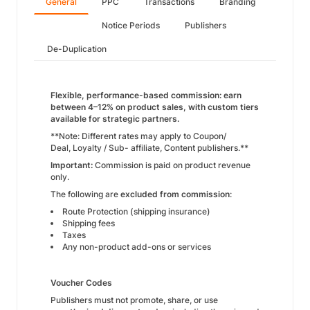
General
PPC
Transactions
Branding
Notice Periods
Publishers
De-Duplication
Flexible, performance-based commission: earn
between 4–12% on product sales, with custom tiers
available for strategic partners.
**Note: Different rates may apply to Coupon/
Deal, Loyalty / Sub- affiliate, Content publishers.**
Important:
Commission is paid on product revenue
only.
The following are
excluded from commission
:
Route Protection (shipping insurance)
Shipping fees
Taxes
Any non-product add-ons or services
Voucher Codes
Publishers must not promote, share, or use