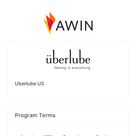
Uberlube US
Program Terms