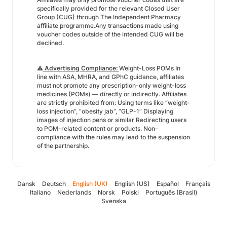
specifically provided for the relevant Closed User
Group (CUG) through The Independent Pharmacy
affiliate programme.Any transactions made using
voucher codes outside of the intended CUG will be
declined.
⚠️
Advertising Compliance:
Weight-Loss POMs In
line with ASA, MHRA, and GPhC guidance, affiliates
must not promote any prescription-only weight-loss
medicines (POMs) — directly or indirectly. Affiliates
are strictly prohibited from: Using terms like “weight-
loss injection”, “obesity jab”, “GLP-1” Displaying
images of injection pens or similar Redirecting users
to POM-related content or products. Non-
compliance with the rules may lead to the suspension
of the partnership.
Dansk
Deutsch
English (UK)
English (US)
Español
Français
Italiano
Nederlands
Norsk
Polski
Português (Brasil)
Svenska