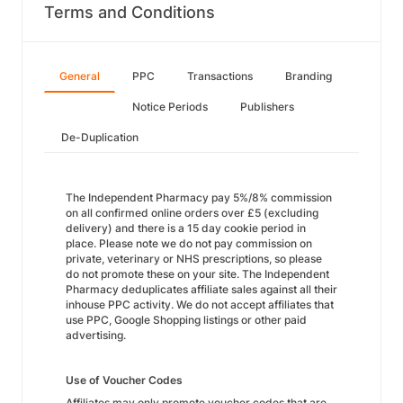
Terms and Conditions
General
PPC
Transactions
Branding
Notice Periods
Publishers
De-Duplication
The Independent Pharmacy pay 5%/8% commission
on all confirmed online orders over £5 (excluding
delivery) and there is a 15 day cookie period in
place. Please note we do not pay commission on
private, veterinary or NHS prescriptions, so please
do not promote these on your site. The Independent
Pharmacy deduplicates affiliate sales against all their
inhouse PPC activity. We do not accept affiliates that
use PPC, Google Shopping listings or other paid
advertising.
Use of Voucher Codes
Affiliates may only promote voucher codes that are