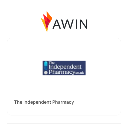
The Independent Pharmacy