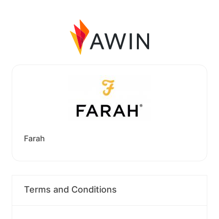
Farah
Terms and Conditions