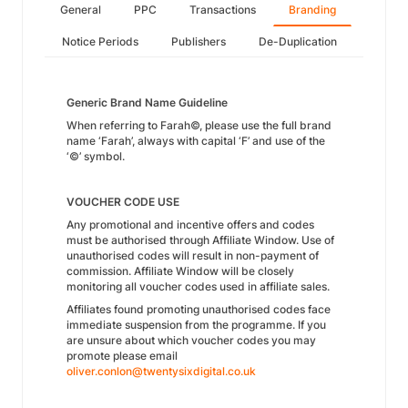
General
PPC
Transactions
Branding
Notice Periods
Publishers
De-Duplication
Generic Brand Name Guideline
When referring to Farah©, please use the full brand
name ‘Farah’, always with capital ‘F’ and use of the
‘©’ symbol.
VOUCHER CODE USE
Any promotional and incentive offers and codes
must be authorised through Affiliate Window. Use of
unauthorised codes will result in non-payment of
commission. Affiliate Window will be closely
monitoring all voucher codes used in affiliate sales.
Affiliates found promoting unauthorised codes face
immediate suspension from the programme. If you
are unsure about which voucher codes you may
promote please email
oliver.conlon@twentysixdigital.co.uk