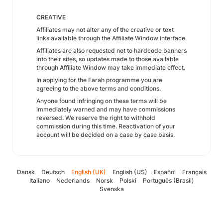
CREATIVE
Affiliates may not alter any of the creative or text
links available through the Affiliate Window interface.
Affiliates are also requested not to hardcode banners
into their sites, so updates made to those available
through Affiliate Window may take immediate effect.
In applying for the Farah programme you are
agreeing to the above terms and conditions.
Anyone found infringing on these terms will be
immediately warned and may have commissions
reversed. We reserve the right to withhold
commission during this time. Reactivation of your
account will be decided on a case by case basis.
Dansk
Deutsch
English (UK)
English (US)
Español
Français
Italiano
Nederlands
Norsk
Polski
Português (Brasil)
Svenska