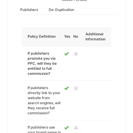
Publishers
De-Duplication
Additional
Policy Definition
Yes
No
Information
If publishers
promote you via
PPC, will they be
entitled to full
commission?
If publishers
directly link to your
website from
search engines, will
they receive full
commission?
If publishers use
your brand name in