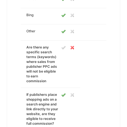
Bing
Other
Are there any
specific search
terms (keywords)
where sales from
publisher PPC ads
will not be eligible
to earn
commission
If publishers place
shopping ads on a
search engine and
link directly to your
website, are they
eligible to receive
full commission?