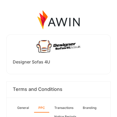
Designer Sofas 4U
Terms and Conditions
General
PPC
Transactions
Branding
Notice Periods