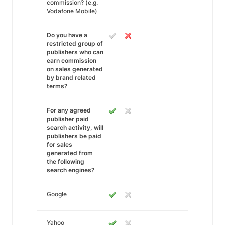
commission? (e.g.
Vodafone Mobile)
Do you have a
restricted group of
publishers who can
earn commission
on sales generated
by brand related
terms?
For any agreed
publisher paid
search activity, will
publishers be paid
for sales
generated from
the following
search engines?
Google
Yahoo