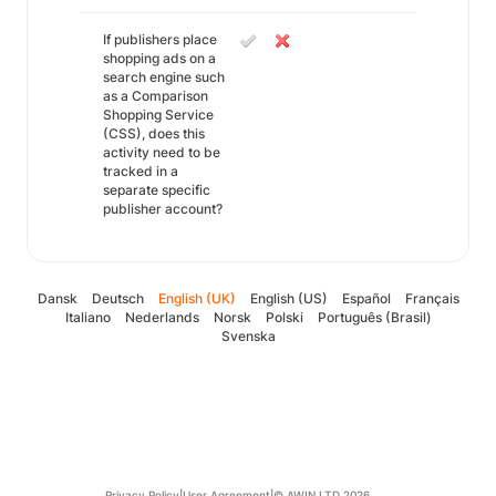
If publishers place
shopping ads on a
search engine such
as a Comparison
Shopping Service
(CSS), does this
activity need to be
tracked in a
separate specific
publisher account?
Dansk
Deutsch
English (UK)
English (US)
Español
Français
Italiano
Nederlands
Norsk
Polski
Português (Brasil)
Svenska
Privacy Policy
|
User Agreement
|
© AWIN LTD 2026