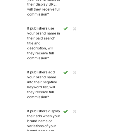
their display URL,
will they receive full
commission?
If publishers use
your brand name in
their paid search
title and
description, will
they receive full
commission?
If publishers add
your brand name
into their negative
keyword list, will
they receive full
commission?
If publishers display
their ads when your
brand name or
variations of your
brand name are