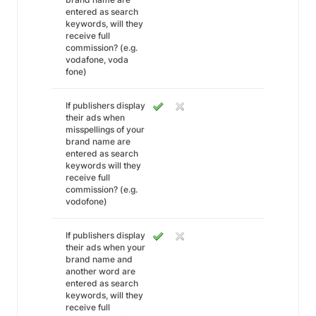
entered as search
keywords, will they
receive full
commission? (e.g.
vodafone, voda
fone)
If publishers display
their ads when
misspellings of your
brand name are
entered as search
keywords will they
receive full
commission? (e.g.
vodofone)
If publishers display
their ads when your
brand name and
another word are
entered as search
keywords, will they
receive full