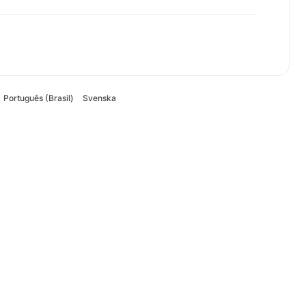
Português (Brasil)
Svenska