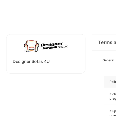
Terms a
General
Designer Sofas 4U
Poli
If c
pro
If u
unav