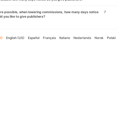
re possible, when lowering commissions, how many days notice
7
d you like to give publishers?
K)
English (US)
Español
Français
Italiano
Nederlands
Norsk
Polski