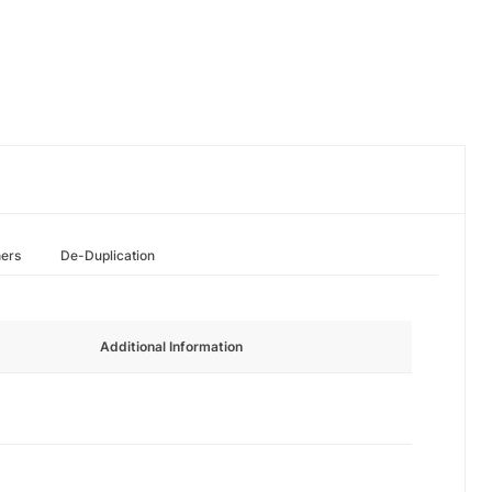
hers
De-Duplication
Additional Information