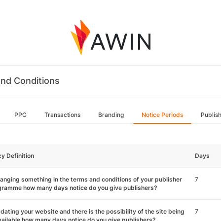
nd Conditions
PPC
Transactions
Branding
Notice Periods
Publis
cy Definition
Days
hanging something in the terms and conditions of your publisher
7
gramme how many days notice do you give publishers?
pdating your website and there is the possibility of the site being
7
ailable how many days notice do you give publishers?