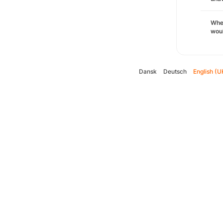
Whe
woul
Dansk
Deutsch
English (U