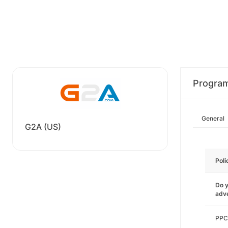
Progra
General
G2A (US)
Poli
Do y
adve
PPC