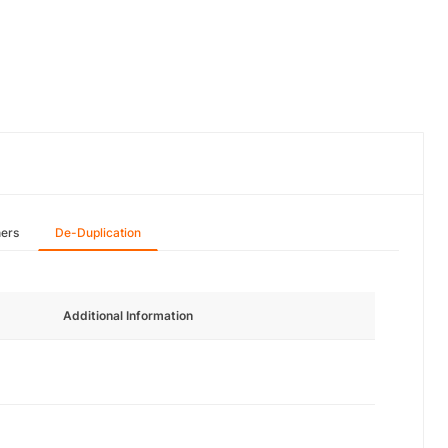
hers
De-Duplication
Additional Information