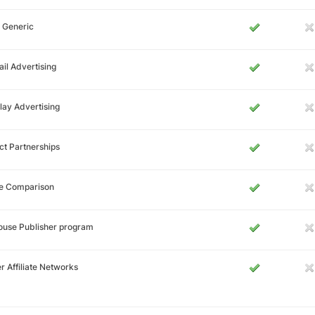
 Generic
il Advertising
lay Advertising
ct Partnerships
ce Comparison
ouse Publisher program
r Affiliate Networks