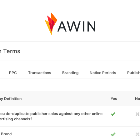
m Terms
PPC
Transactions
Branding
Notice Periods
Publis
cy Definition
Yes
No
ou de-duplicate publisher sales against any other online
rtising channels?
 Brand