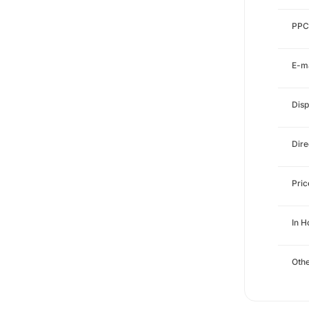
PPC
E-ma
Disp
Dire
Pri
In H
Othe