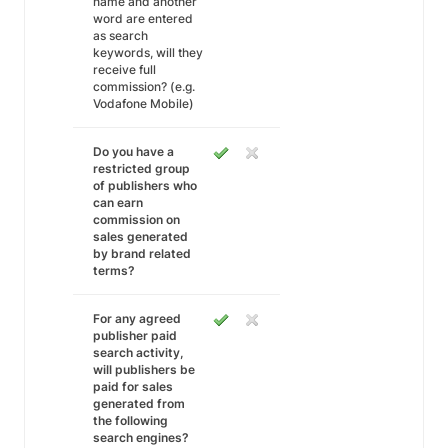
name and another
word are entered
as search
keywords, will they
receive full
commission? (e.g.
Vodafone Mobile)
Do you have a
restricted group
of publishers who
can earn
commission on
sales generated
by brand related
terms?
For any agreed
publisher paid
search activity,
will publishers be
paid for sales
generated from
the following
search engines?