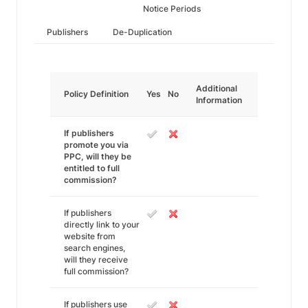
Notice Periods
Publishers
De-Duplication
Additional
Policy Definition
Yes
No
Information
If publishers
promote you via
PPC, will they be
entitled to full
commission?
If publishers
directly link to your
website from
search engines,
will they receive
full commission?
If publishers use