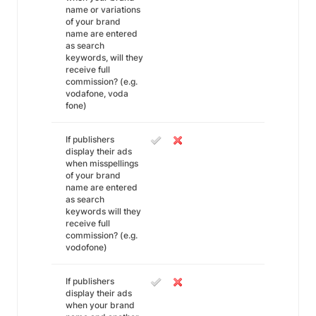
name or variations
of your brand
name are entered
as search
keywords, will they
receive full
commission? (e.g.
vodafone, voda
fone)
If publishers
display their ads
when misspellings
of your brand
name are entered
as search
keywords will they
receive full
commission? (e.g.
vodofone)
If publishers
display their ads
when your brand