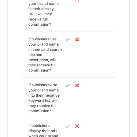
your brand name
in their display
URL, will they
receive full
commission?
If publishers use
your brand name
in their paid search
title and
description, will
they receive full
commission?
If publishers add
your brand name
into their negative
keyword list, will
they receive full
commission?
If publishers
display their ads
when your brand