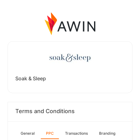
Soak & Sleep
Terms and Conditions
General
PPC
Transactions
Branding