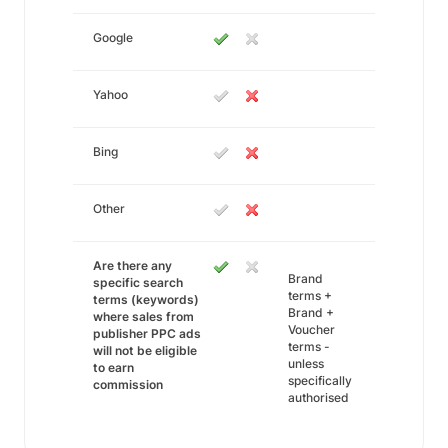
Google
Yahoo
Bing
Other
Are there any
Brand
specific search
terms +
terms (keywords)
Brand +
where sales from
Voucher
publisher PPC ads
terms -
will not be eligible
unless
to earn
specifically
commission
authorised