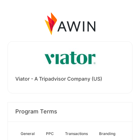
Viator - A Tripadvisor Company (US)
Program Terms
General
PPC
Transactions
Branding