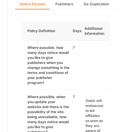
Notice Periods
Publishers
De-Duplication
Additional
Policy Definition
Days
Information
Where possible, how
7
many days notice would
you like to give
publishers when you
change something in the
terms and conditions of
your publisher
program?
Where possible, when
7
Viator will
you update your
endeavour
website and there is the
to tell
possibility of the site
affiliates
being unavailable, how
as soon as
many days notice would
they are
you like to give
aware of
publishers?