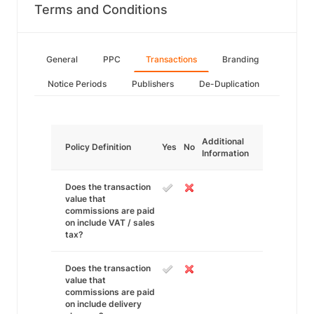
Terms and Conditions
General
PPC
Transactions
Branding
Notice Periods
Publishers
De-Duplication
Additional
Policy Definition
Yes
No
Information
Does the transaction
value that
commissions are paid
on include VAT / sales
tax?
Does the transaction
value that
commissions are paid
on include delivery