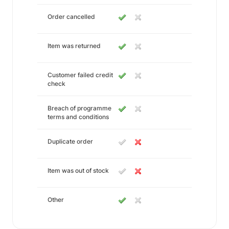
Order cancelled
Item was returned
Customer failed credit
check
Breach of programme
terms and conditions
Duplicate order
Item was out of stock
Other