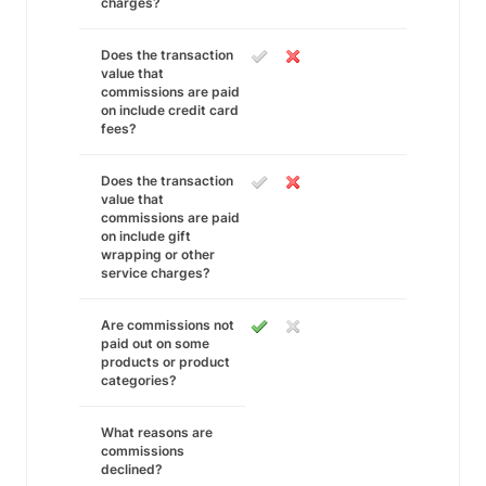
charges?
Does the transaction
value that
commissions are paid
on include credit card
fees?
Does the transaction
value that
commissions are paid
on include gift
wrapping or other
service charges?
Are commissions not
paid out on some
products or product
categories?
What reasons are
commissions
declined?