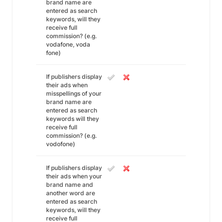
brand name are
entered as search
keywords, will they
receive full
commission? (e.g.
vodafone, voda
fone)
If publishers display
their ads when
misspellings of your
brand name are
entered as search
keywords will they
receive full
commission? (e.g.
vodofone)
If publishers display
their ads when your
brand name and
another word are
entered as search
keywords, will they
receive full