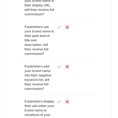
your brand name in
their display URL,
will they receive full
commission?
If publishers use
your brand name in
their paid search
title and
description, will
they receive full
commission?
If publishers add
your brand name
into their negative
keyword list, will
they receive full
commission?
If publishers display
their ads when your
brand name or
variations of your