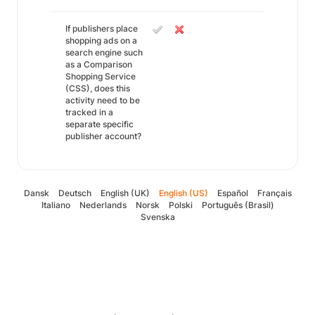
If publishers place
shopping ads on a
search engine such
as a Comparison
Shopping Service
(CSS), does this
activity need to be
tracked in a
separate specific
publisher account?
Dansk
Deutsch
English (UK)
English (US)
Español
Français
Italiano
Nederlands
Norsk
Polski
Português (Brasil)
Svenska