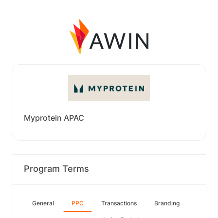
Myprotein APAC
Program Terms
General
PPC
Transactions
Branding