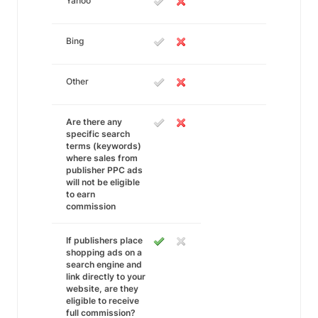
Yahoo
Bing
Other
Are there any
specific search
terms (keywords)
where sales from
publisher PPC ads
will not be eligible
to earn
commission
If publishers place
shopping ads on a
search engine and
link directly to your
website, are they
eligible to receive
full commission?