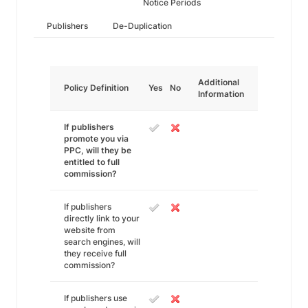
Notice Periods
Publishers
De-Duplication
Additional
Policy Definition
Yes
No
Information
If publishers
promote you via
PPC, will they be
entitled to full
commission?
If publishers
directly link to your
website from
search engines, will
they receive full
commission?
If publishers use