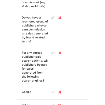
commission? (e.g.
Vodafone Mobile)
Do you have a
restricted group of
publishers who can
earn commission
on sales generated
by brand related
terms?
For any agreed
publisher paid
search activity, will
publishers be paid
for sales
generated from
the following
search engines?
Google