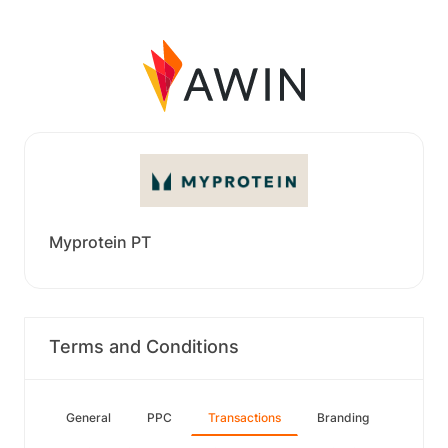
Myprotein PT
Terms and Conditions
General
PPC
Transactions
Branding