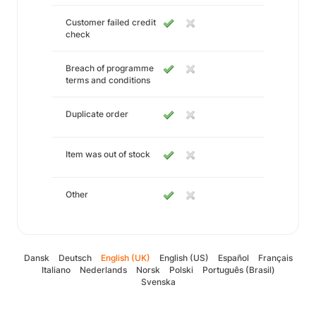
Customer failed credit
check
Breach of programme
terms and conditions
Duplicate order
Item was out of stock
Other
Dansk
Deutsch
English (UK)
English (US)
Español
Français
Italiano
Nederlands
Norsk
Polski
Português (Brasil)
Svenska