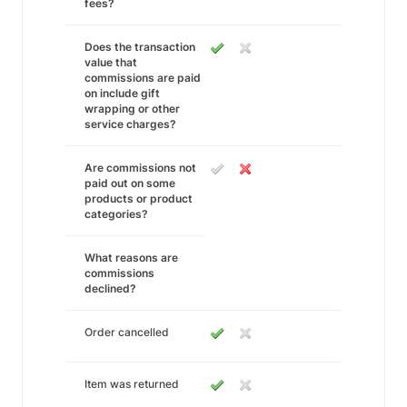
fees?
Does the transaction
value that
commissions are paid
on include gift
wrapping or other
service charges?
Are commissions not
paid out on some
products or product
categories?
What reasons are
commissions
declined?
Order cancelled
Item was returned