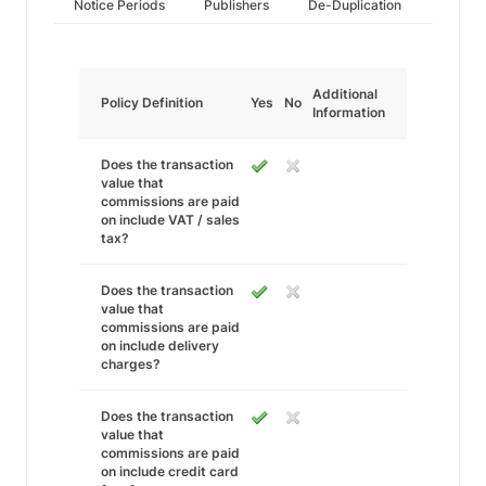
Notice Periods
Publishers
De-Duplication
Additional
Policy Definition
Yes
No
Information
Does the transaction
value that
commissions are paid
on include VAT / sales
tax?
Does the transaction
value that
commissions are paid
on include delivery
charges?
Does the transaction
value that
commissions are paid
on include credit card