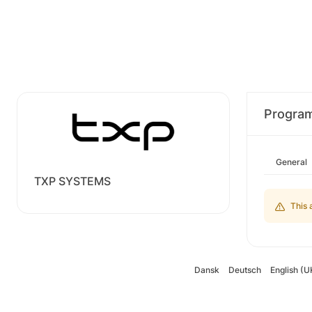
Progra
General
TXP SYSTEMS
This 
Dansk
Deutsch
English (U