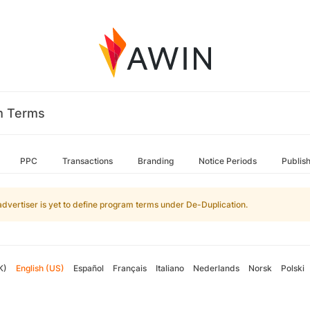
m Terms
PPC
Transactions
Branding
Notice Periods
Publis
advertiser is yet to define program terms under De-Duplication.
K)
English (US)
Español
Français
Italiano
Nederlands
Norsk
Polski