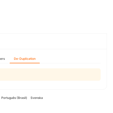
hers
De-Duplication
Português (Brasil)
Svenska