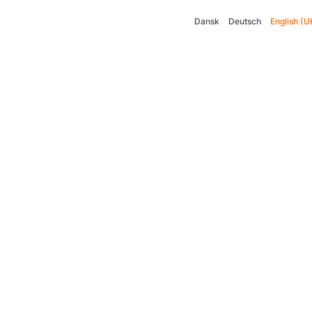
Dansk
Deutsch
English (U