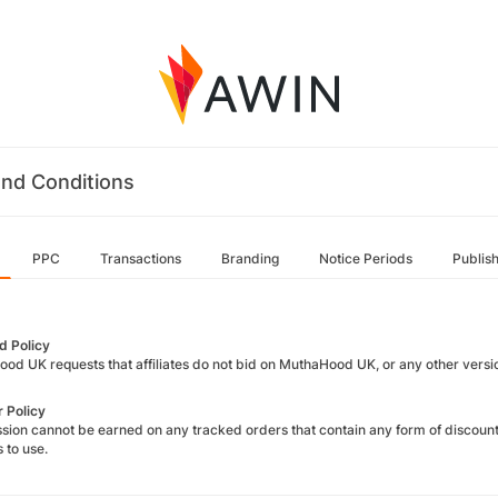
nd Conditions
PPC
Transactions
Branding
Notice Periods
Publis
 Policy
od UK requests that affiliates do not bid on MuthaHood UK, or any other versi
 Policy
ion cannot be earned on any tracked orders that contain any form of discount 
s to use.