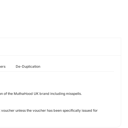
hers
De-Duplication
on of the MuthaHood UK brand including misspells.
voucher unless the voucher has been specifically issued for