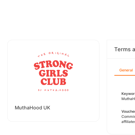
Terms a
General
Keyword
MuthaHo
MuthaHood UK
Voucher
Commiss
affiliate