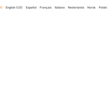
K)
English (US)
Español
Français
Italiano
Nederlands
Norsk
Polski