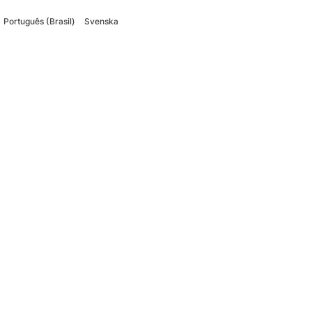
Português (Brasil)
Svenska