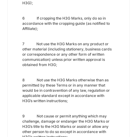
H3G);
6 If cropping the H3G Marks, only do so in
accordance with the cropping guide (as notified to
Affiliate);
7 Not use the H3G Marks on any product or
other material (including stationery, business cards
or correspondence or any other form of written
communication) unless prior written approval is
obtained from H3G;
8 Not use the H3G Marks otherwise than as
permitted by these Terms or in any manner that
would be in contravention of any law, regulation or
applicable standard except in accordance with
H3G’s written instructions;
9 Not cause or permit anything which may
challenge, damage or endanger the H3G Marks or
H3G’s title to the H3G Marks or assist or allow any
other person to do so except in accordance with
H3G’s written instructions;