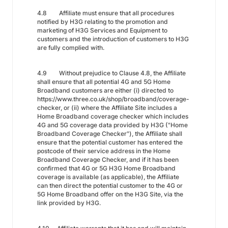
4.8 Affiliate must ensure that all procedures
notified by H3G relating to the promotion and
marketing of H3G Services and Equipment to
customers and the introduction of customers to H3G
are fully complied with.
4.9 Without prejudice to Clause 4.8, the Affiliate
shall ensure that all potential 4G and 5G Home
Broadband customers are either (i) directed to
https://www.three.co.uk/shop/broadband/coverage-
checker, or (ii) where the Affiliate Site includes a
Home Broadband coverage checker which includes
4G and 5G coverage data provided by H3G ("Home
Broadband Coverage Checker"), the Affiliate shall
ensure that the potential customer has entered the
postcode of their service address in the Home
Broadband Coverage Checker, and if it has been
confirmed that 4G or 5G H3G Home Broadband
coverage is available (as applicable), the Affiliate
can then direct the potential customer to the 4G or
5G Home Broadband offer on the H3G Site, via the
link provided by H3G.