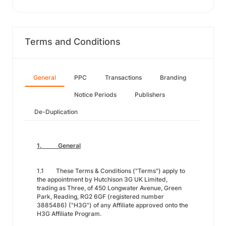
Terms and Conditions
General
PPC
Transactions
Branding
Notice Periods
Publishers
De-Duplication
1. General
1.1 These Terms & Conditions ("Terms") apply to
the appointment by Hutchison 3G UK Limited,
trading as Three, of 450 Longwater Avenue, Green
Park, Reading, RG2 6GF (registered number
3885486) ("H3G") of any Affiliate approved onto the
H3G Affiliate Program.