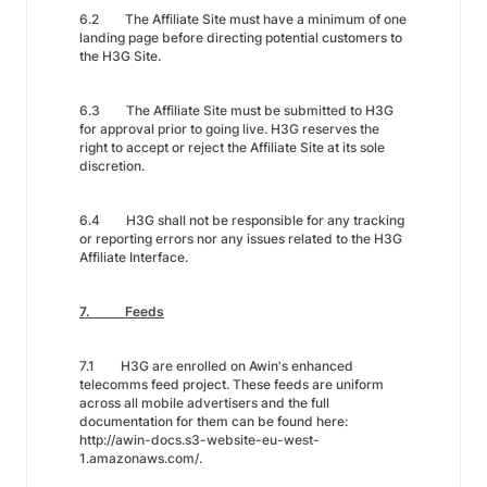
6.2 The Affiliate Site must have a minimum of one
landing page before directing potential customers to
the H3G Site.
6.3 The Affiliate Site must be submitted to H3G
for approval prior to going live. H3G reserves the
right to accept or reject the Affiliate Site at its sole
discretion.
6.4 H3G shall not be responsible for any tracking
or reporting errors nor any issues related to the H3G
Affiliate Interface.
7. Feeds
7.1 H3G are enrolled on Awin's enhanced
telecomms feed project. These feeds are uniform
across all mobile advertisers and the full
documentation for them can be found here:
http://awin-docs.s3-website-eu-west-
1.amazonaws.com/.