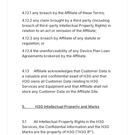
4.12.1 any breach by the Affiliate of these Terms;
4.12.2 any claim brought by a third party (including
breach of third-party Intellectual Property Rights) in
relation to an act or omission of the Affiliate;
4.12.3 any breach by Affiliate of any statute or
regulation; or
4.12.4 the unenforceability of any Device Plan Loan
Agreements brokered by the Affiliate.
4.13 Affiliate acknowledges that Customer Data is
a valuable and confidential asset of H3G and that
H3G owns all Customer Data relating to H3G
Services and Equipment and that Affiliate shall not
store any Customer Data on the Affiliate Site.
5. H3G Intellectual Property and Marks
5.1 All Intellectual Property Rights in the H3G
Services, the Confidential Information and the H3G
Marks are the property of H3G ("H3G IP").