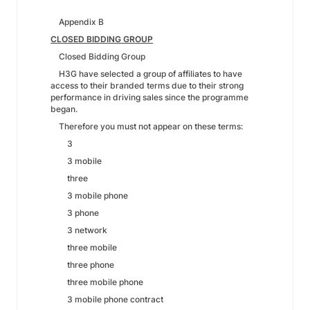
Appendix B
CLOSED BIDDING GROUP
Closed Bidding Group
H3G have selected a group of affiliates to have
access to their branded terms due to their strong
performance in driving sales since the programme
began.
Therefore you must not appear on these terms:
3
3 mobile
three
3 mobile phone
3 phone
3 network
three mobile
three phone
three mobile phone
3 mobile phone contract