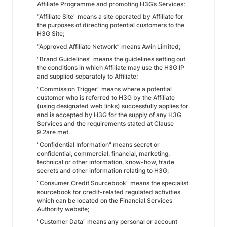
Affiliate Programme and promoting H3G’s Services;
“Affiliate Site" means a site operated by Affiliate for
the purposes of directing potential customers to the
H3G Site;
“Approved Affiliate Network” means Awin Limited;
"Brand Guidelines" means the guidelines setting out
the conditions in which Affiliate may use the H3G IP
and supplied separately to Affiliate;
"Commission Trigger" means where a potential
customer who is referred to H3G by the Affiliate
(using designated web links) successfully applies for
and is accepted by H3G for the supply of any H3G
Services and the requirements stated at Clause
9.2are met.
"Confidential Information" means secret or
confidential, commercial, financial, marketing,
technical or other information, know-how, trade
secrets and other information relating to H3G;
“Consumer Credit Sourcebook” means the specialist
sourcebook for credit-related regulated activities
which can be located on the Financial Services
Authority website;
"Customer Data" means any personal or account