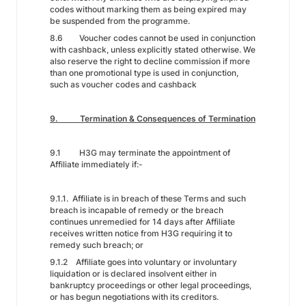
codes without marking them as being expired may
be suspended from the programme.
8.6 Voucher codes cannot be used in conjunction
with cashback, unless explicitly stated otherwise. We
also reserve the right to decline commission if more
than one promotional type is used in conjunction,
such as voucher codes and cashback
9. Termination & Consequences of Termination
9.1 H3G may terminate the appointment of
Affiliate immediately if:-
9.1.1. Affiliate is in breach of these Terms and such
breach is incapable of remedy or the breach
continues unremedied for 14 days after Affiliate
receives written notice from H3G requiring it to
remedy such breach; or
9.1.2 Affiliate goes into voluntary or involuntary
liquidation or is declared insolvent either in
bankruptcy proceedings or other legal proceedings,
or has begun negotiations with its creditors.