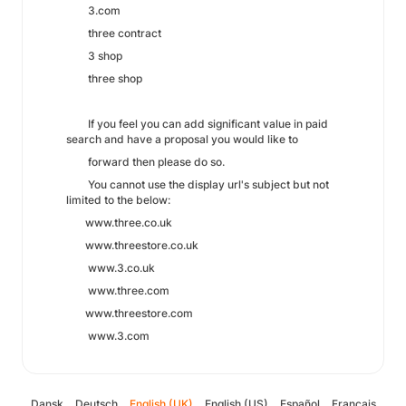
3.com
three contract
3 shop
three shop
If you feel you can add significant value in paid
search and have a proposal you would like to
forward then please do so.
You cannot use the display url's subject but not
limited to the below:
www.three.co.uk
www.threestore.co.uk
www.3.co.uk
www.three.com
www.threestore.com
www.3.com
Dansk
Deutsch
English (UK)
English (US)
Español
Français