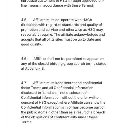
introduce customers to H3G through approved on-
line means in accordance with these Terms).
4.5 Affiliate must co-operate with H3G’s
directions with regard to standards and quality of
promotion and service and otherwise as H3G may
reasonably require. The affiliate acknowledges and
accepts that all of its sites must be up to date and
good quality.
4.6 Affiliate shall not be permitted to appear on
any of the closed bidding group search terms stated
at Appendix B.
4.7 Affiliate must keep secret and confidential
these Terms and all Confidential Information
disclosed to it and shall not disclose such
Confidential Information without the prior written
consent of H3G except where Affiliate can show the
Confidential Information is in or has become part of
the public domain other than as a result of a breach
of the obligations of confidentiality under these
Terms.