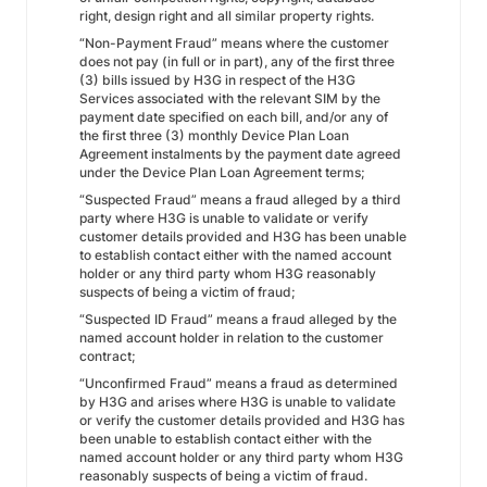
right, design right and all similar property rights.
“Non-Payment Fraud” means where the customer
does not pay (in full or in part), any of the first three
(3) bills issued by H3G in respect of the H3G
Services associated with the relevant SIM by the
payment date specified on each bill, and/or any of
the first three (3) monthly Device Plan Loan
Agreement instalments by the payment date agreed
under the Device Plan Loan Agreement terms;
“Suspected Fraud” means a fraud alleged by a third
party where H3G is unable to validate or verify
customer details provided and H3G has been unable
to establish contact either with the named account
holder or any third party whom H3G reasonably
suspects of being a victim of fraud;
“Suspected ID Fraud” means a fraud alleged by the
named account holder in relation to the customer
contract;
“Unconfirmed Fraud” means a fraud as determined
by H3G and arises where H3G is unable to validate
or verify the customer details provided and H3G has
been unable to establish contact either with the
named account holder or any third party whom H3G
reasonably suspects of being a victim of fraud.