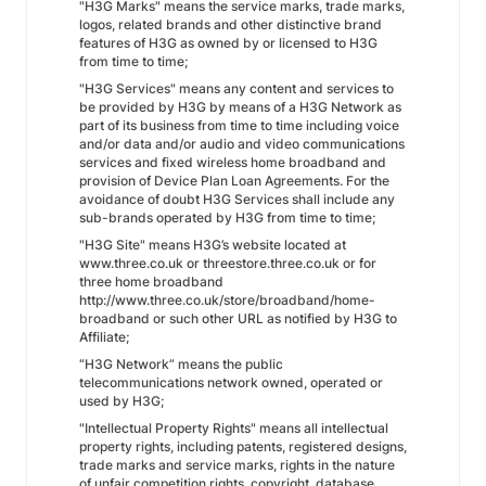
"H3G Marks" means the service marks, trade marks,
logos, related brands and other distinctive brand
features of H3G as owned by or licensed to H3G
from time to time;
"H3G Services" means any content and services to
be provided by H3G by means of a H3G Network as
part of its business from time to time including voice
and/or data and/or audio and video communications
services and fixed wireless home broadband and
provision of Device Plan Loan Agreements. For the
avoidance of doubt H3G Services shall include any
sub-brands operated by H3G from time to time;
"H3G Site" means H3G’s website located at
www.three.co.uk or threestore.three.co.uk or for
three home broadband
http://www.three.co.uk/store/broadband/home-
broadband or such other URL as notified by H3G to
Affiliate;
“H3G Network” means the public
telecommunications network owned, operated or
used by H3G;
"Intellectual Property Rights" means all intellectual
property rights, including patents, registered designs,
trade marks and service marks, rights in the nature
of unfair competition rights, copyright, database