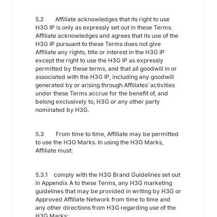
5.2 Affiliate acknowledges that its right to use
H3G IP is only as expressly set out in these Terms.
Affiliate acknowledges and agrees that its use of the
H3G IP pursuant to these Terms does not give
Affiliate any rights, title or interest in the H3G IP
except the right to use the H3G IP as expressly
permitted by these terms, and that all goodwill in or
associated with the H3G IP, including any goodwill
generated by or arising through Affiliates’ activities
under these Terms accrue for the benefit of, and
belong exclusively to, H3G or any other party
nominated by H3G.
5.3 From time to time, Affiliate may be permitted
to use the H3G Marks. In using the H3G Marks,
Affiliate must:
5.3.1 comply with the H3G Brand Guidelines set out
in Appendix A to these Terms, any H3G marketing
guidelines that may be provided in writing by H3G or
Approved Affiliate Network from time to time and
any other directions from H3G regarding use of the
H3G Marks;