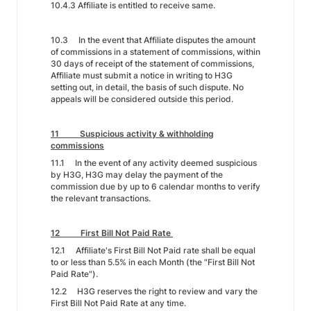
10.4.3 Affiliate is entitled to receive same.
10.3 In the event that Affiliate disputes the amount
of commissions in a statement of commissions, within
30 days of receipt of the statement of commissions,
Affiliate must submit a notice in writing to H3G
setting out, in detail, the basis of such dispute. No
appeals will be considered outside this period.
11 Suspicious activity & withholding
commissions
11.1 In the event of any activity deemed suspicious
by H3G, H3G may delay the payment of the
commission due by up to 6 calendar months to verify
the relevant transactions.
12 First Bill Not Paid Rate
12.1 Affiliate's First Bill Not Paid rate shall be equal
to or less than 5.5% in each Month (the "First Bill Not
Paid Rate").
12.2 H3G reserves the right to review and vary the
First Bill Not Paid Rate at any time.