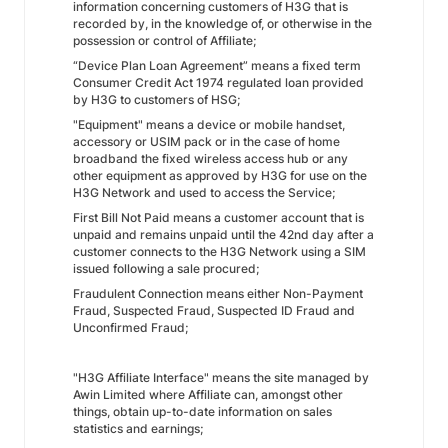
information concerning customers of H3G that is
recorded by, in the knowledge of, or otherwise in the
possession or control of Affiliate;
“Device Plan Loan Agreement” means a fixed term
Consumer Credit Act 1974 regulated loan provided
by H3G to customers of HSG;
"Equipment" means a device or mobile handset,
accessory or USIM pack or in the case of home
broadband the fixed wireless access hub or any
other equipment as approved by H3G for use on the
H3G Network and used to access the Service;
First Bill Not Paid means a customer account that is
unpaid and remains unpaid until the 42nd day after a
customer connects to the H3G Network using a SIM
issued following a sale procured;
Fraudulent Connection means either Non-Payment
Fraud, Suspected Fraud, Suspected ID Fraud and
Unconfirmed Fraud;
"H3G Affiliate Interface" means the site managed by
Awin Limited where Affiliate can, amongst other
things, obtain up-to-date information on sales
statistics and earnings;