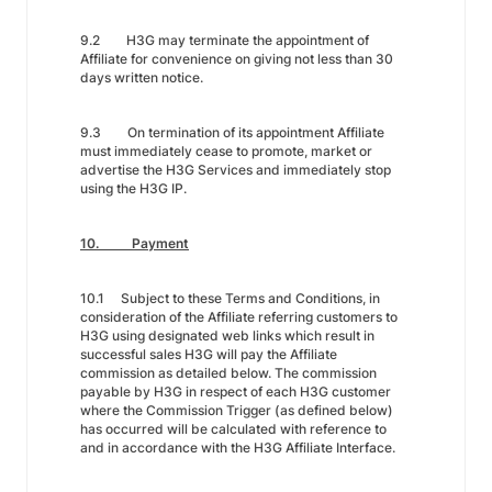
9.2 H3G may terminate the appointment of
Affiliate for convenience on giving not less than 30
days written notice.
9.3 On termination of its appointment Affiliate
must immediately cease to promote, market or
advertise the H3G Services and immediately stop
using the H3G IP.
10. Payment
10.1 Subject to these Terms and Conditions, in
consideration of the Affiliate referring customers to
H3G using designated web links which result in
successful sales H3G will pay the Affiliate
commission as detailed below. The commission
payable by H3G in respect of each H3G customer
where the Commission Trigger (as defined below)
has occurred will be calculated with reference to
and in accordance with the H3G Affiliate Interface.