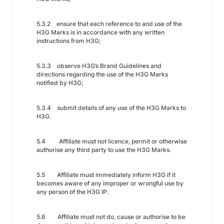
5.3.2 ensure that each reference to and use of the
H3G Marks is in accordance with any written
instructions from H3G;
5.3.3 observe H3G’s Brand Guidelines and
directions regarding the use of the H3G Marks
notified by H3G;
5.3.4 submit details of any use of the H3G Marks to
H3G.
5.4 Affiliate must not licence, permit or otherwise
authorise any third party to use the H3G Marks.
5.5 Affiliate must immediately inform H3G if it
becomes aware of any improper or wrongful use by
any person of the H3G IP.
5.6 Affiliate must not do, cause or authorise to be