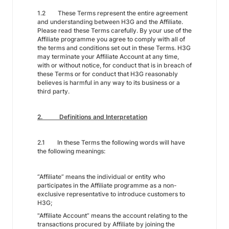
1.2 These Terms represent the entire agreement
and understanding between H3G and the Affiliate.
Please read these Terms carefully. By your use of the
Affiliate programme you agree to comply with all of
the terms and conditions set out in these Terms. H3G
may terminate your Affiliate Account at any time,
with or without notice, for conduct that is in breach of
these Terms or for conduct that H3G reasonably
believes is harmful in any way to its business or a
third party.
2. Definitions and Interpretation
2.1 In these Terms the following words will have
the following meanings:
“Affiliate” means the individual or entity who
participates in the Affiliate programme as a non-
exclusive representative to introduce customers to
H3G;
"Affiliate Account” means the account relating to the
transactions procured by Affiliate by joining the