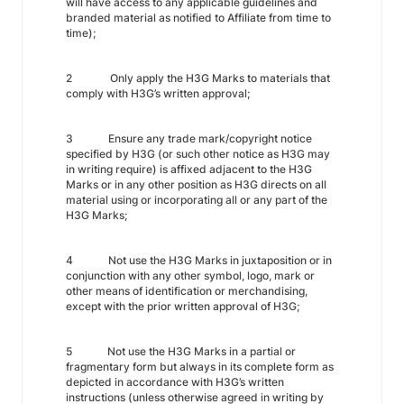
will have access to any applicable guidelines and
branded material as notified to Affiliate from time to
time);
2 Only apply the H3G Marks to materials that
comply with H3G’s written approval;
3 Ensure any trade mark/copyright notice
specified by H3G (or such other notice as H3G may
in writing require) is affixed adjacent to the H3G
Marks or in any other position as H3G directs on all
material using or incorporating all or any part of the
H3G Marks;
4 Not use the H3G Marks in juxtaposition or in
conjunction with any other symbol, logo, mark or
other means of identification or merchandising,
except with the prior written approval of H3G;
5 Not use the H3G Marks in a partial or
fragmentary form but always in its complete form as
depicted in accordance with H3G’s written
instructions (unless otherwise agreed in writing by