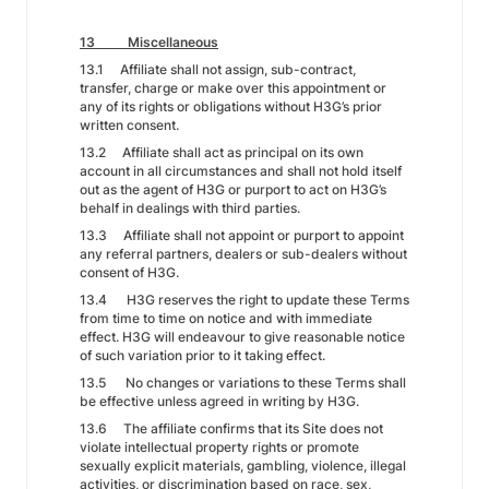
13 Miscellaneous
13.1 Affiliate shall not assign, sub-contract,
transfer, charge or make over this appointment or
any of its rights or obligations without H3G’s prior
written consent.
13.2 Affiliate shall act as principal on its own
account in all circumstances and shall not hold itself
out as the agent of H3G or purport to act on H3G’s
behalf in dealings with third parties.
13.3 Affiliate shall not appoint or purport to appoint
any referral partners, dealers or sub-dealers without
consent of H3G.
13.4 H3G reserves the right to update these Terms
from time to time on notice and with immediate
effect. H3G will endeavour to give reasonable notice
of such variation prior to it taking effect.
13.5 No changes or variations to these Terms shall
be effective unless agreed in writing by H3G.
13.6 The affiliate confirms that its Site does not
violate intellectual property rights or promote
sexually explicit materials, gambling, violence, illegal
activities, or discrimination based on race, sex,