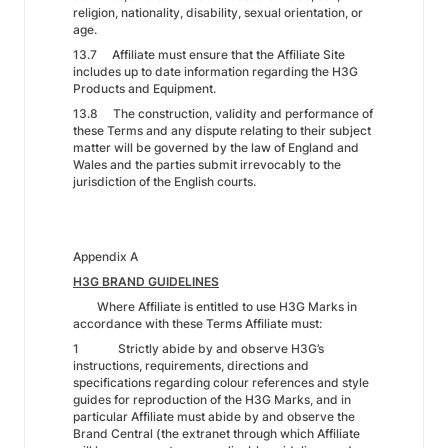
religion, nationality, disability, sexual orientation, or
age.
13.7 Affiliate must ensure that the Affiliate Site
includes up to date information regarding the H3G
Products and Equipment.
13.8 The construction, validity and performance of
these Terms and any dispute relating to their subject
matter will be governed by the law of England and
Wales and the parties submit irrevocably to the
jurisdiction of the English courts.
Appendix A
H3G BRAND GUIDELINES
Where Affiliate is entitled to use H3G Marks in
accordance with these Terms Affiliate must:
1 Strictly abide by and observe H3G’s
instructions, requirements, directions and
specifications regarding colour references and style
guides for reproduction of the H3G Marks, and in
particular Affiliate must abide by and observe the
Brand Central (the extranet through which Affiliate