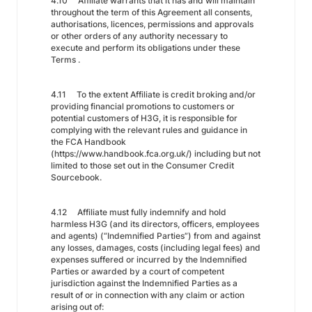
4.10 Affiliate warrants that it has and will maintain
throughout the term of this Agreement all consents,
authorisations, licences, permissions and approvals
or other orders of any authority necessary to
execute and perform its obligations under these
Terms .
4.11 To the extent Affiliate is credit broking and/or
providing financial promotions to customers or
potential customers of H3G, it is responsible for
complying with the relevant rules and guidance in
the FCA Handbook
(https://www.handbook.fca.org.uk/) including but not
limited to those set out in the Consumer Credit
Sourcebook.
4.12 Affiliate must fully indemnify and hold
harmless H3G (and its directors, officers, employees
and agents) (“Indemnified Parties”) from and against
any losses, damages, costs (including legal fees) and
expenses suffered or incurred by the Indemnified
Parties or awarded by a court of competent
jurisdiction against the Indemnified Parties as a
result of or in connection with any claim or action
arising out of: