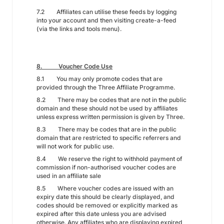
7.2 Affiliates can utilise these feeds by logging
into your account and then visiting create-a-feed
(via the links and tools menu).
8. Voucher Code Use
8.1 You may only promote codes that are
provided through the Three Affiliate Programme.
8.2 There may be codes that are not in the public
domain and these should not be used by affiliates
unless express written permission is given by Three.
8.3 There may be codes that are in the public
domain that are restricted to specific referrers and
will not work for public use.
8.4 We reserve the right to withhold payment of
commission if non-authorised voucher codes are
used in an affiliate sale
8.5 Where voucher codes are issued with an
expiry date this should be clearly displayed, and
codes should be removed or explicitly marked as
expired after this date unless you are advised
otherwise. Any affiliates who are displaying expired