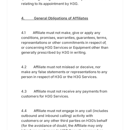
relating to its appointment by H3G.
4. General Obligations of Affiliates
4.1 Affiliate must not make, give or apply any
conditions, promises, warranties, guarantees, terms,
representations or other commitments in respect of,
or concerning H3G Services or Equipment other than
generally prescribed by H3G in writing.
4.2 Affiliate must not mislead or deceive, nor
make any false statements or representations to any
person in respect of H3G or the H3G Services.
4.3 Affiliate must not receive any payments from
customers for H3G Services.
4.4 Affiliate must not engage in any call (includes
outbound and inbound calling) activity with
customers or any other third parties on H3G’s behalf
(for the avoidance of doubt, the Affiliate may only