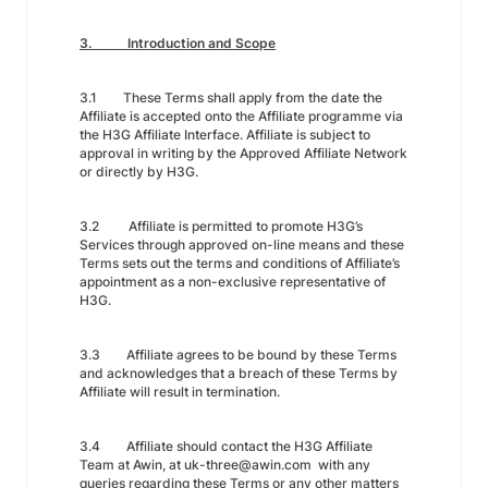
3. Introduction and Scope
3.1 These Terms shall apply from the date the
Affiliate is accepted onto the Affiliate programme via
the H3G Affiliate Interface. Affiliate is subject to
approval in writing by the Approved Affiliate Network
or directly by H3G.
3.2 Affiliate is permitted to promote H3G’s
Services through approved on-line means and these
Terms sets out the terms and conditions of Affiliate’s
appointment as a non-exclusive representative of
H3G.
3.3 Affiliate agrees to be bound by these Terms
and acknowledges that a breach of these Terms by
Affiliate will result in termination.
3.4 Affiliate should contact the H3G Affiliate
Team at Awin, at uk-three@awin.com with any
queries regarding these Terms or any other matters