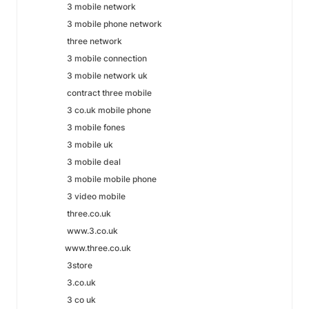
3 mobile network
3 mobile phone network
three network
3 mobile connection
3 mobile network uk
contract three mobile
3 co.uk mobile phone
3 mobile fones
3 mobile uk
3 mobile deal
3 mobile mobile phone
3 video mobile
three.co.uk
www.3.co.uk
www.three.co.uk
3store
3.co.uk
3 co uk