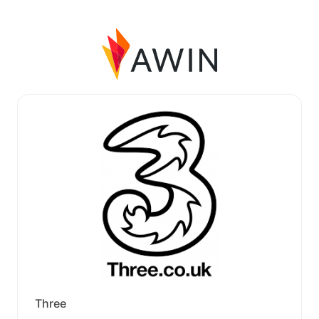
Three