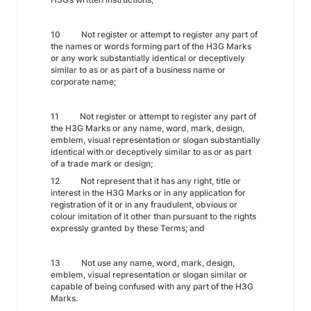
10 Not register or attempt to register any part of
the names or words forming part of the H3G Marks
or any work substantially identical or deceptively
similar to as or as part of a business name or
corporate name;
11 Not register or attempt to register any part of
the H3G Marks or any name, word, mark, design,
emblem, visual representation or slogan substantially
identical with or deceptively similar to as or as part
of a trade mark or design;
12 Not represent that it has any right, title or
interest in the H3G Marks or in any application for
registration of it or in any fraudulent, obvious or
colour imitation of it other than pursuant to the rights
expressly granted by these Terms; and
13 Not use any name, word, mark, design,
emblem, visual representation or slogan similar or
capable of being confused with any part of the H3G
Marks.