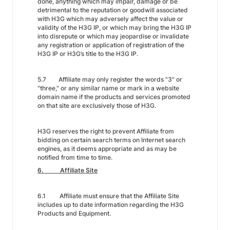
done, anything which may impair, damage or be
detrimental to the reputation or goodwill associated
with H3G which may adversely affect the value or
validity of the H3G IP, or which may bring the H3G IP
into disrepute or which may jeopardise or invalidate
any registration or application of registration of the
H3G IP or H3G’s title to the H3G IP.
5.7 Affiliate may only register the words "3" or
"three," or any similar name or mark in a website
domain name if the products and services promoted
on that site are exclusively those of H3G.
H3G reserves the right to prevent Affiliate from
bidding on certain search terms on Internet search
engines, as it deems appropriate and as may be
notified from time to time.
6. Affiliate Site
6.1 Affiliate must ensure that the Affiliate Site
includes up to date information regarding the H3G
Products and Equipment.