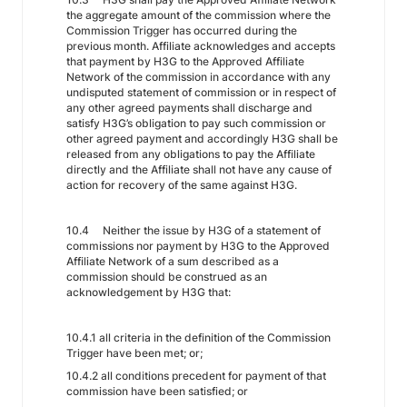
the aggregate amount of the commission where the
Commission Trigger has occurred during the
previous month. Affiliate acknowledges and accepts
that payment by H3G to the Approved Affiliate
Network of the commission in accordance with any
undisputed statement of commission or in respect of
any other agreed payments shall discharge and
satisfy H3G’s obligation to pay such commission or
other agreed payment and accordingly H3G shall be
released from any obligations to pay the Affiliate
directly and the Affiliate shall not have any cause of
action for recovery of the same against H3G.
10.4 Neither the issue by H3G of a statement of
commissions nor payment by H3G to the Approved
Affiliate Network of a sum described as a
commission should be construed as an
acknowledgement by H3G that:
10.4.1 all criteria in the definition of the Commission
Trigger have been met; or;
10.4.2 all conditions precedent for payment of that
commission have been satisfied; or