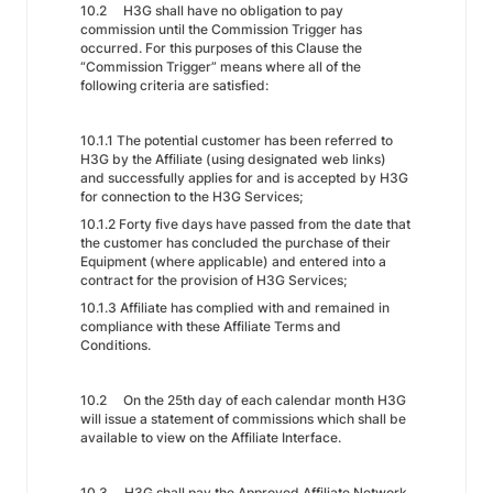
10.2 H3G shall have no obligation to pay
commission until the Commission Trigger has
occurred. For this purposes of this Clause the
“Commission Trigger” means where all of the
following criteria are satisfied:
10.1.1 The potential customer has been referred to
H3G by the Affiliate (using designated web links)
and successfully applies for and is accepted by H3G
for connection to the H3G Services;
10.1.2 Forty five days have passed from the date that
the customer has concluded the purchase of their
Equipment (where applicable) and entered into a
contract for the provision of H3G Services;
10.1.3 Affiliate has complied with and remained in
compliance with these Affiliate Terms and
Conditions.
10.2 On the 25th day of each calendar month H3G
will issue a statement of commissions which shall be
available to view on the Affiliate Interface.
10.3 H3G shall pay the Approved Affiliate Network