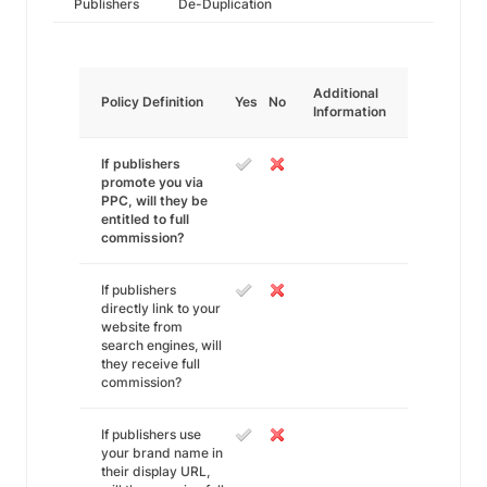
Publishers
De-Duplication
Additional
Policy Definition
Yes
No
Information
If publishers
promote you via
PPC, will they be
entitled to full
commission?
If publishers
directly link to your
website from
search engines, will
they receive full
commission?
If publishers use
your brand name in
their display URL,