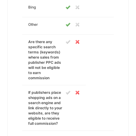
Bing
Other
Are there any
specific search
terms (keywords)
where sales from
publisher PPC ads
will not be eligible
to earn
commission
If publishers place
shopping ads on a
search engine and
link directly to your
website, are they
eligible to receive
full commission?