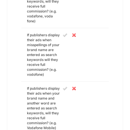
keywords, will they
receive full
commission? (e.g.
vodafone, voda
fone)
If publishers display
their ads when
misspellings of your
brand name are
entered as search
keywords will they
receive full
commission? (e.g.
vodofone)
If publishers display
their ads when your
brand name and
another word are
entered as search
keywords, will they
receive full
commission? (e.g.
Vodafone Mobile)