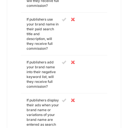
will they receive full
commission?
If publishers use
your brand name in
their paid search
title and
description, will
they receive full
commission?
If publishers add
your brand name
into their negative
keyword list, will
they receive full
commission?
If publishers display
their ads when your
brand name or
variations of your
brand name are
entered as search