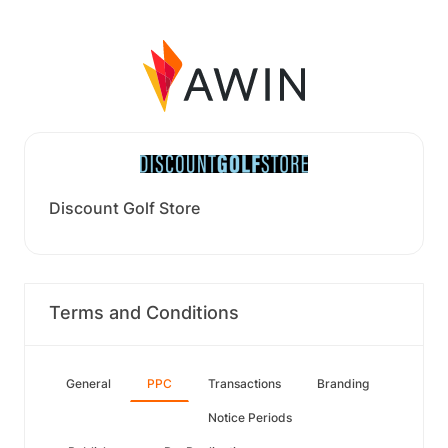
Discount Golf Store
Terms and Conditions
General
PPC
Transactions
Branding
Notice Periods