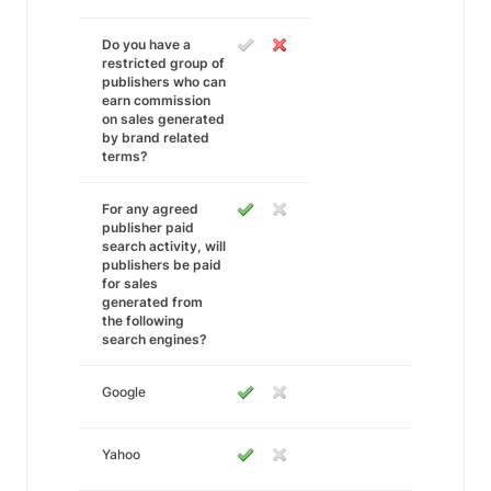
Do you have a
restricted group of
publishers who can
earn commission
on sales generated
by brand related
terms?
For any agreed
publisher paid
search activity, will
publishers be paid
for sales
generated from
the following
search engines?
Google
Yahoo