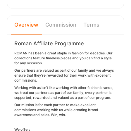
Overview
Commission
Terms
Roman Affiliate Programme
ROMAN has been a great staple in fashion for decades. Our
collections feature timeless pieces and you can find a style
for any occasion.
Our partners are valued as part of our family and we always
ensure that they're rewarded for their work with excellent
commissions.
Working with us isn’t like working with other fashion brands,
we treat our partners as part of our family, every partner is
supported, rewarded and valued as a part of our program.
Our mission is for each partner to make excellent
commissions working with us while creating brand
awareness and sales. Win, win.
We offer: