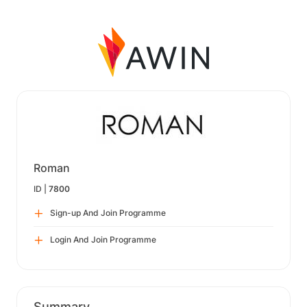
Roman
ID |
7800
Sign-up And Join Programme
Login And Join Programme
Summary