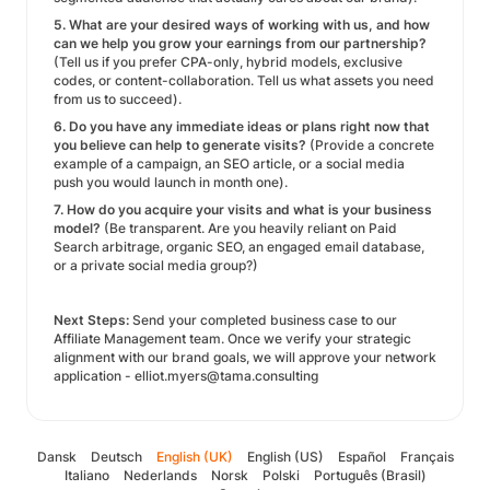
5. What are your desired ways of working with us, and how
can we help you grow your earnings from our partnership?
(Tell us if you prefer CPA-only, hybrid models, exclusive
codes, or content-collaboration. Tell us what assets you need
from us to succeed).
6. Do you have any immediate ideas or plans right now that
you believe can help to generate visits?
(Provide a concrete
example of a campaign, an SEO article, or a social media
push you would launch in month one).
7. How do you acquire your visits and what is your business
model?
(Be transparent. Are you heavily reliant on Paid
Search arbitrage, organic SEO, an engaged email database,
or a private social media group?)
Next Steps:
Send your completed business case to our
Affiliate Management team. Once we verify your strategic
alignment with our brand goals, we will approve your network
application - elliot.myers@tama.consulting
Dansk
Deutsch
English (UK)
English (US)
Español
Français
Italiano
Nederlands
Norsk
Polski
Português (Brasil)