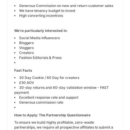
Generous Commission on new and return customer sales
We have tenancy budget to invest
High converting incentives
We’re particularly interested in:
Social Media Influencers
Bloggers
Vloggers
Creators
Fashion Editorials & Press
Fast Facts
30 Day Cookie / 60 Day for creators
£50 AOV
30-day returns and 60-day validation window - FAST
payment
Excellent response rate and support
Generous commission rate
How to Apply: The Partnership Questionnaire
To ensure we build highly profitable, zero-waste
partnerships, we require all prospective affiliates to submit a