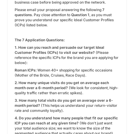
business case before being approved on the network.
Please email your proposal answering the following
7
questions
. Pay close attention to
Question 1
, as you must
prove you understand our specific Ideal Customer Profiles
(ICPs) listed below.
The 7 Application Questions:
1. How can you reach and persuade our target Ideal
Customer Profiles (ICPs) to visit our website?
(Please
reference the specific ICPs for the brand you are applying for
below):
Roman ICPs:
Women 40+ shopping for specific occasions
(Mother of the Bride, Cruises, Race Days).
2. How many unique visits do you get on average each
month over a 6-month period?
(We look for consistent, high-
quality traffic rather than erratic spikes).
3. How many total visits do you get on average over a 6-
month period?
(This helps us understand your return-visitor
rate and community loyalty).
4. Do you understand how many people that fit our specific
ICP you can reach at any given time?
(We don't just want
your total audience size; we want to know the size of the
segmented audience that actually cares about our brand).