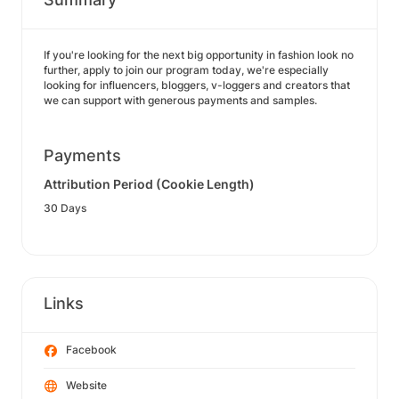
If you're looking for the next big opportunity in fashion look no
further, apply to join our program today, we're especially
looking for influencers, bloggers, v-loggers and creators that
we can support with generous payments and samples.
Payments
Attribution Period (Cookie Length)
30 Days
Links
Facebook
Website