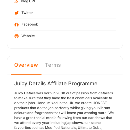
Blog URL
Twitter
Facebook
Website
Overview
Terms
Juicy Details Affiliate Programme
Juicy Details was born in 2008 out of passion from detailers
to make sure that they have the best chemicals available to
do their jobs. Hand-mixed in the UK, we create HONEST
products that do the job perfectly whilst giving you vibrant
colours and fragrances that will leave you wanting more! We
have a great social media following from our car shows that
we attend every year including jap shows, car scene
favourites such as Modified Nationals, Ultimate Dubs,