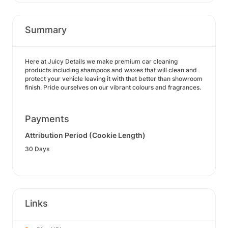
Summary
Here at Juicy Details we make premium car cleaning
products including shampoos and waxes that will clean and
protect your vehicle leaving it with that better than showroom
finish. Pride ourselves on our vibrant colours and fragrances.
Payments
Attribution Period (Cookie Length)
30 Days
Links