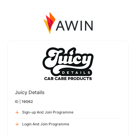
Juicy Details
ID |
19062
Sign-up And Join Programme
Login And Join Programme